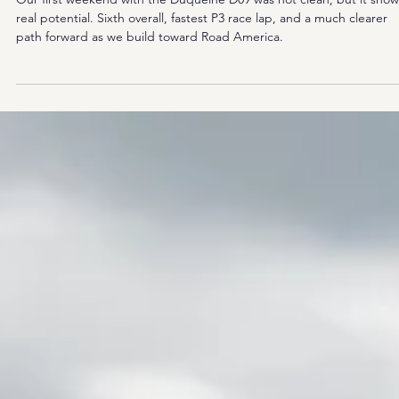
Lap, Hard Lessons at COTA
Our first weekend with the Duqueine D09 was not clean, but it sho
real potential. Sixth overall, fastest P3 race lap, and a much clearer
path forward as we build toward Road America.