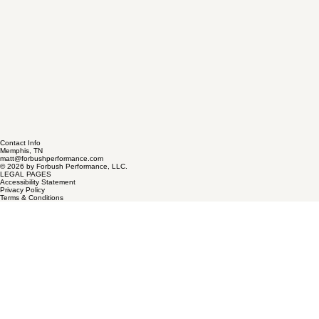
Contact Info
Memphis, TN
matt@forbushperformance.com
© 2026 by Forbush Performance, LLC.
LEGAL PAGES
Accessibility Statement
Privacy Policy
Terms & Conditions