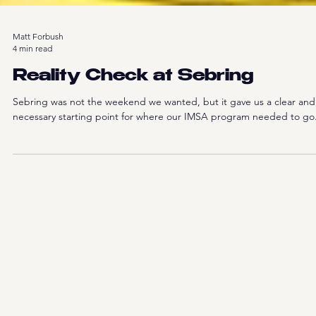
Matt Forbush
4 min read
Reality Check at Sebring
Sebring was not the weekend we wanted, but it gave us a clear and
necessary starting point for where our IMSA program needed to go