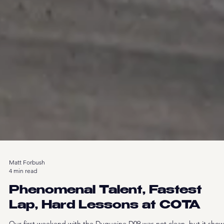
Matt Forbush
4 min read
Phenomenal Talent, Fastest